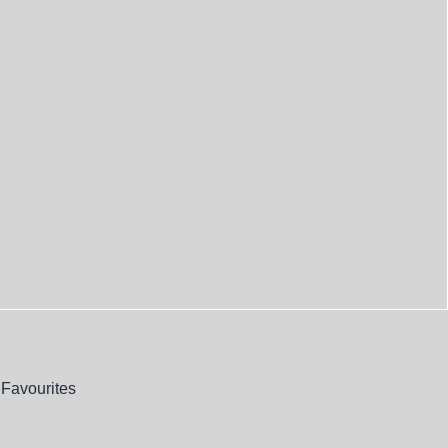
Favourites