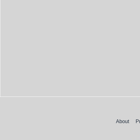
About
P