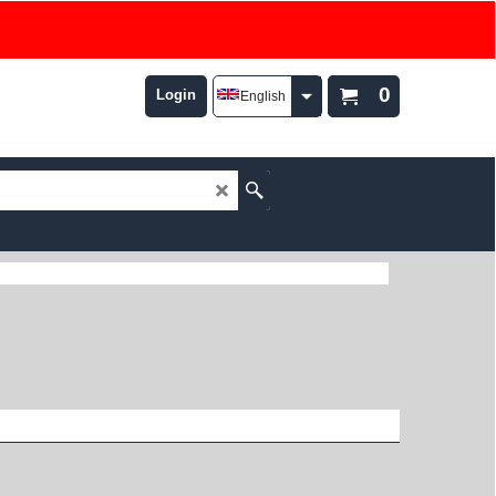
0
Login
English