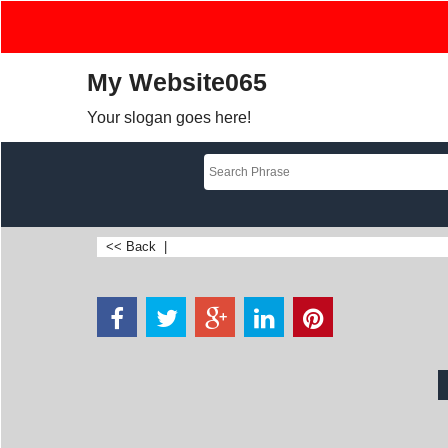
My Website065
Your slogan goes here!
<< Back
|