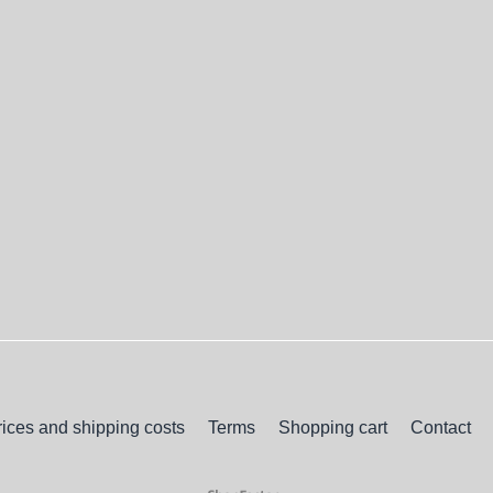
rices and shipping costs
Terms
Shopping cart
Contact