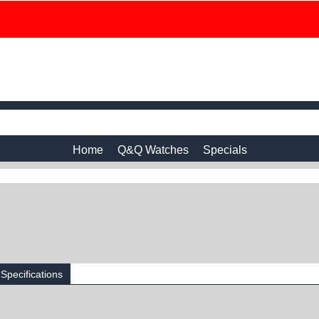
Home
Q&Q Watches
Specials
Specifications