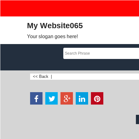
My Website065
Your slogan goes here!
<< Back
|