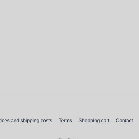
rices and shipping costs
Terms
Shopping cart
Contact