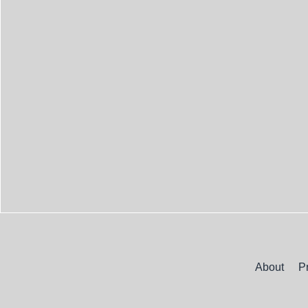
About
P