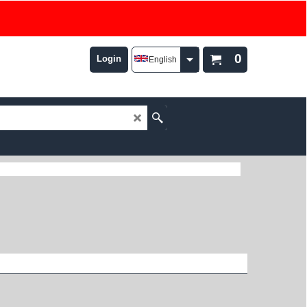
0
Login
English