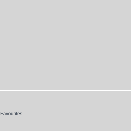
Favourites