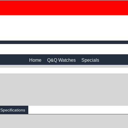
Home
Q&Q Watches
Specials
Specifications