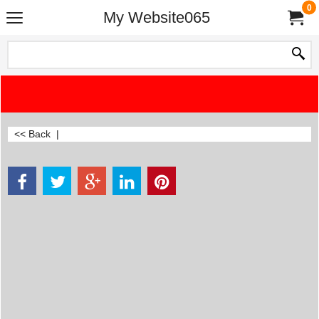
0
My Website065
<< Back
|