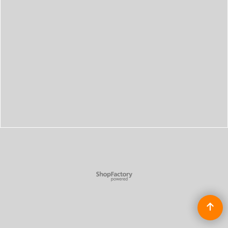
To create online store
ShopFactory eCommerce
software was used.