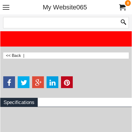
0
My Website065
<< Back
|
Specifications