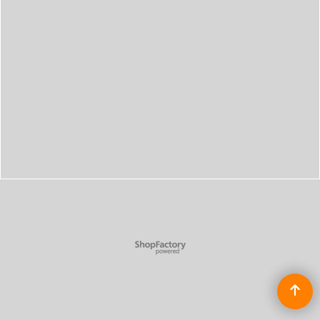
To create online store
ShopFactory eCommerce
software was used.