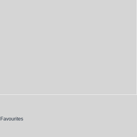
Favourites