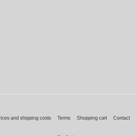
rices and shipping costs
Terms
Shopping cart
Contact