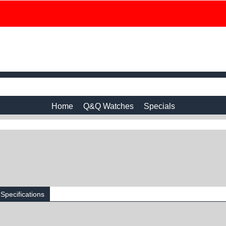
Home
Q&Q Watches
Specials
Specifications