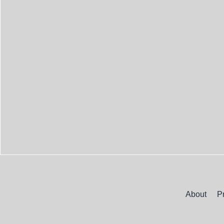
About
P