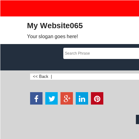
My Website065
Your slogan goes here!
<< Back
|