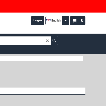
0
Login
English