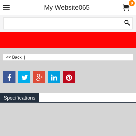
0
My Website065
<< Back
|
Specifications