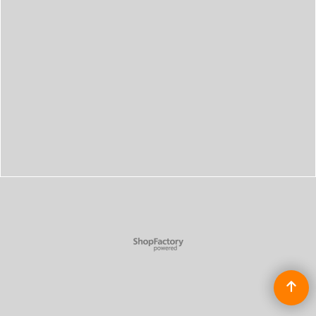
To create online store
ShopFactory eCommerce
software was used.