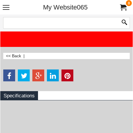
0
My Website065
<< Back
|
Specifications