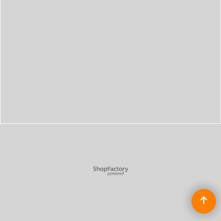
To create online store
ShopFactory eCommerce
software was used.