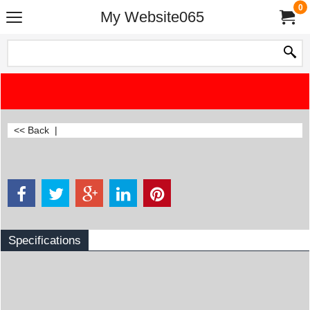
0
My Website065
<< Back
|
Specifications