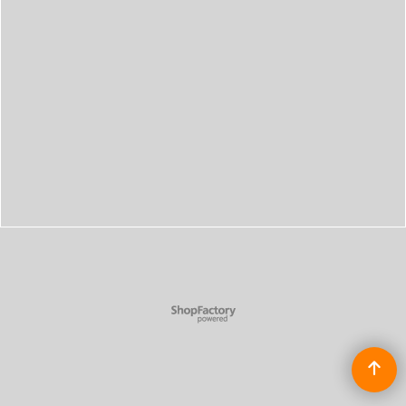
To create online store
ShopFactory eCommerce
software was used.