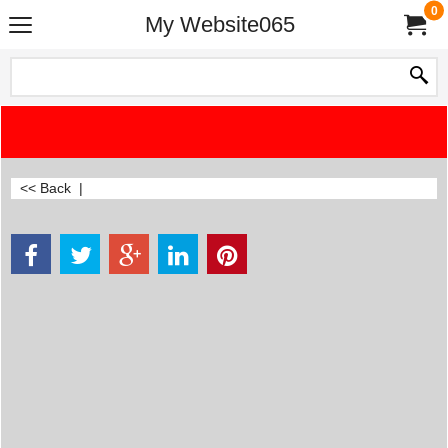
0
My Website065
<< Back
|