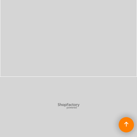
To create online store
ShopFactory eCommerce
software was used.