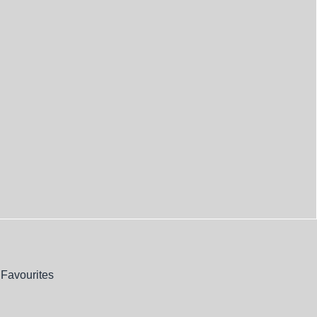
Favourites