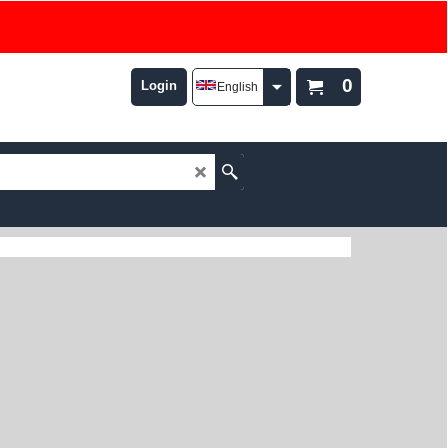
0
Login
English