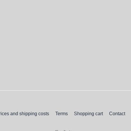
rices and shipping costs
Terms
Shopping cart
Contact