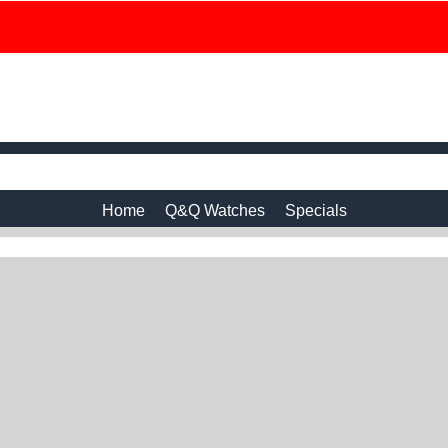
Home
Q&Q Watches
Specials