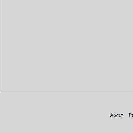
About
P