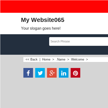
My Website065
Your slogan goes here!
<< Back
|
Home
>
.Name
>
Welcome
>