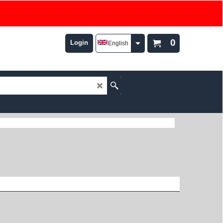
0
Login
English