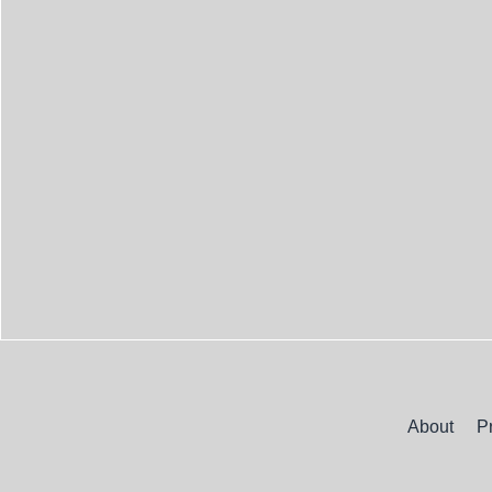
About
P