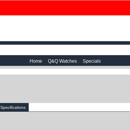
Home
Q&Q Watches
Specials
Specifications