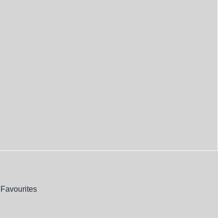
Favourites