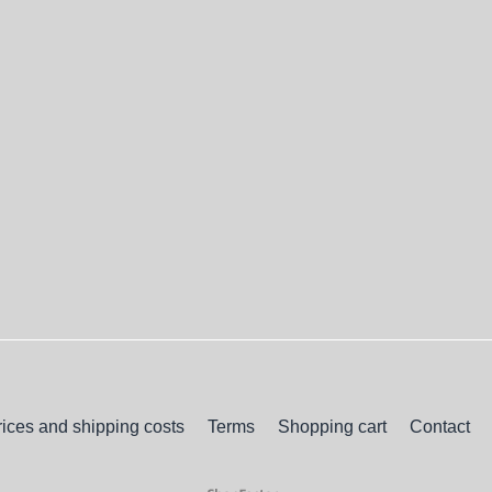
rices and shipping costs
Terms
Shopping cart
Contact