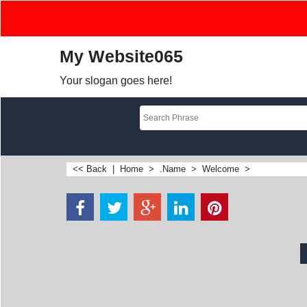
My Website065
Your slogan goes here!
<< Back
|
Home
>
.Name
>
Welcome
>